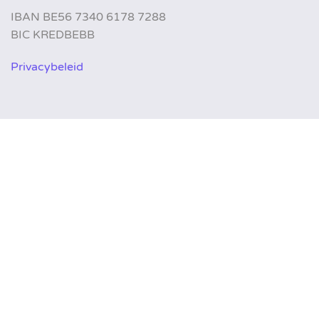
IBAN BE56 7340 6178 7288
BIC KREDBEBB
Privacybeleid