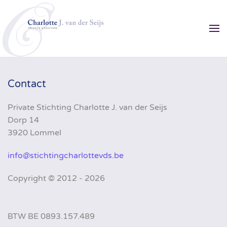
Skip to main content
Contact
Private Stichting Charlotte J. van der Seijs
Dorp 14
3920 Lommel
info@stichtingcharlottevds.be
Copyright ©
2012 - 2026
BTW BE 0893.157.489